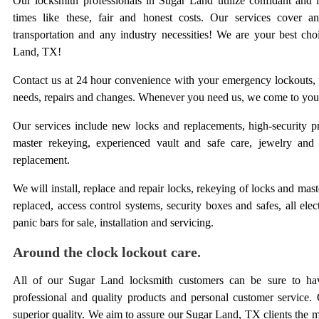
Our locksmith professionals in Sugar Land utilize confidant and 
times like these, fair and honest costs. Our services cove
transportation and any industry necessities! We are your best cho
Land, TX!
Contact us at 24 hour convenience with your emergency lockouts, u
needs, repairs and changes. Whenever you need us, we come to you
Our services include new locks and replacements, high-security pr
master rekeying, experienced vault and safe care, jewelry and
replacement.
We will install, replace and repair locks, rekeying of locks and mas
replaced, access control systems, security boxes and safes, all elec
panic bars for sale, installation and servicing.
Around the clock lockout care.
All of our Sugar Land locksmith customers can be sure to hav
professional and quality products and personal customer service. 
superior quality. We aim to assure our Sugar Land, TX clients the m