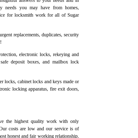
insightful answers to your needs and in
r any needs you may have from homes,
ice for locksmith work for all of Sugar
rgent replacements, duplicates, security
!
otection, electronic locks, rekeying and
 safe deposit boxes, and mailbox lock
ter locks, cabinet locks and keys made or
tronic locking apparatus, fire exit doors,
e the highest quality work with only
Our costs are low and our service is of
ost honest and fair working relationship.