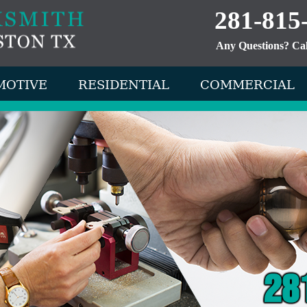
281-815
Any Questions? Ca
MOTIVE
RESIDENTIAL
COMMERCIAL