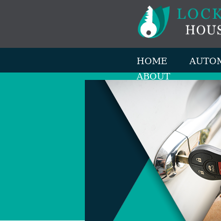
HOME
AUTO
ABOUT