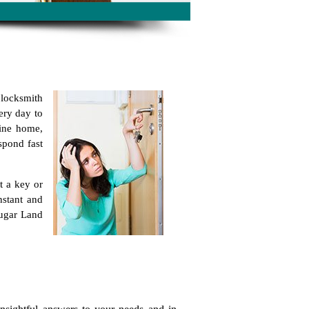
 locksmith
ery day to
line home,
spond fast
t a key or
nstant and
Sugar Land