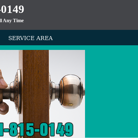
-0149
ll Any Time
SERVICE AREA