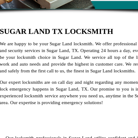
SUGAR LAND TX LOCKSMITH
We are happy to be your Sugar Land locksmith. We offer professional
and security services in Sugar Land, TX. Operating 24 hours a day, ev
be your locksmith choice in Sugar Land. We service all top of the 
work and auto needs and provide the highest in customer care. We re
and safely from the first call to us, the finest in Sugar Land locksmiths.
Our expert locksmiths are on call day and night regarding any momen
lock emergency happens in Sugar Land, TX. Our promise to you is i
experienced locksmith service anywhere you need us, anytime in the 
area. Our expertise is providing emergency solutions!