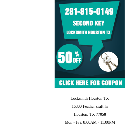
Locksmith Houston TX
16800 Feather craft ln
Houston, TX 77058
Mon - Fri: 8:00AM - 11:00PM