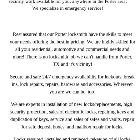
security work available for you, anywhere in the Porter area.
We specialize in emergency service!
Rest assured that our Porter locksmith have the skills to meet
your needs offering the best in pricing. We are highly skilled for
all your residential, automotive and commercial needs and
more! There is no locksmith job we can't handle from Porter,
TX and it's vicinity!
Secure and safe 24/7 emergency availability for lockouts, break
ins, lock repairs, repairs, hardware and accessories. Wherever
you are we can be, too!
We are experts in installation of new locks/replacements, high-
security protection, sales of electronic locks, repairing keys and
duplication of keys, service and sales of safes and vaults, repair
for safe deposit boxes, and mailbox repair for locks.
Locks repaired, installed and replaced, rekeying of all locks,