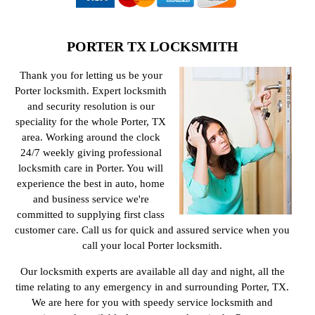
PORTER TX LOCKSMITH
Thank you for letting us be your
Porter locksmith. Expert locksmith
and security resolution is our
speciality for the whole Porter, TX
area. Working around the clock
24/7 weekly giving professional
locksmith care in Porter. You will
experience the best in auto, home
and business service we're
committed to supplying first class
customer care. Call us for quick and assured service when you
call your local Porter locksmith.
Our locksmith experts are available all day and night, all the
time relating to any emergency in and surrounding Porter, TX.
We are here for you with speedy service locksmith and