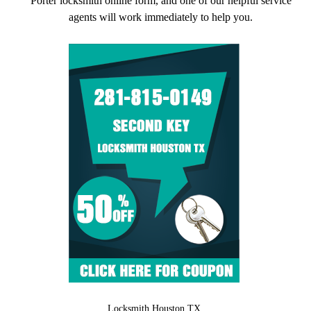
Porter locksmith online form, and one of our helpful service
agents will work immediately to help you.
Locksmith Houston TX