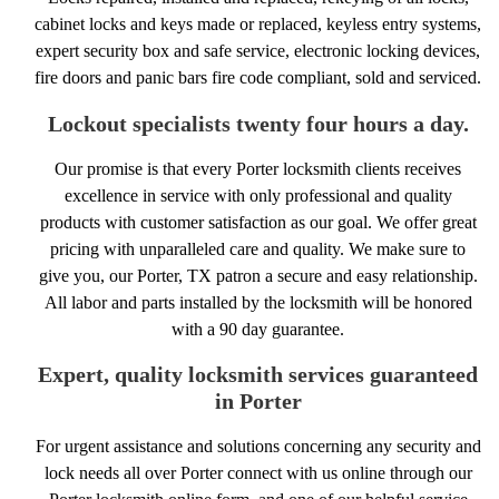
cabinet locks and keys made or replaced, keyless entry systems,
expert security box and safe service, electronic locking devices,
fire doors and panic bars fire code compliant, sold and serviced.
Lockout specialists twenty four hours a day.
Our promise is that every Porter locksmith clients receives
excellence in service with only professional and quality
products with customer satisfaction as our goal. We offer great
pricing with unparalleled care and quality. We make sure to
give you, our Porter, TX patron a secure and easy relationship.
All labor and parts installed by the locksmith will be honored
with a 90 day guarantee.
Expert, quality locksmith services guaranteed
in Porter
For urgent assistance and solutions concerning any security and
lock needs all over Porter connect with us online through our