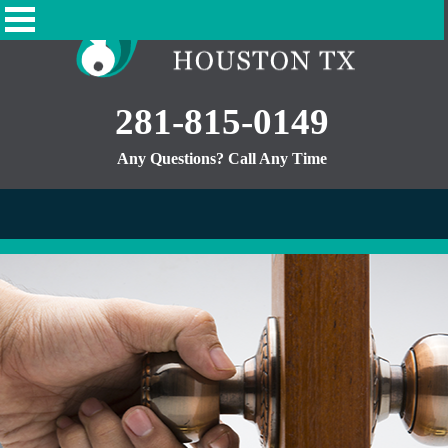
281-815-0149
Any Questions? Call Any Time